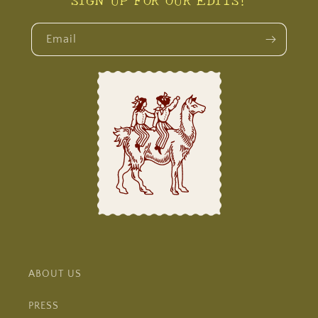
Email
ABOUT US
PRESS