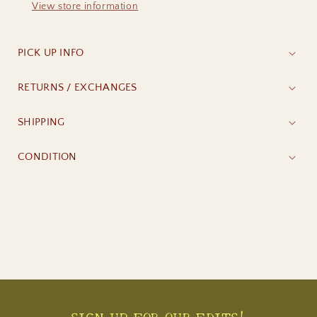
View store information
PICK UP INFO
RETURNS / EXCHANGES
SHIPPING
CONDITION
SIGN UP FOR OUR EDITS!