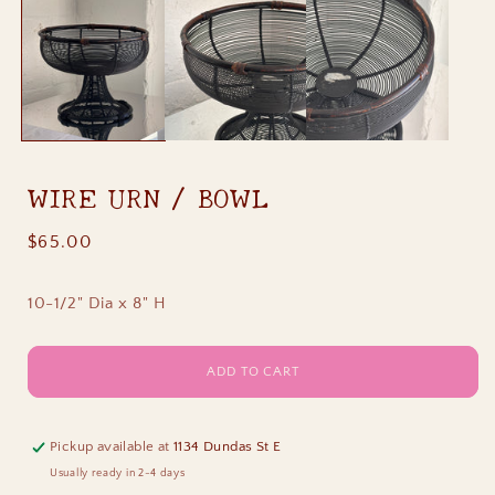
1
in
i
modal
WIRE URN / BOWL
Regular
$65.00
price
10-1/2" Dia x 8" H
ADD TO CART
Pickup available at
1134 Dundas St E
Usually ready in 2-4 days