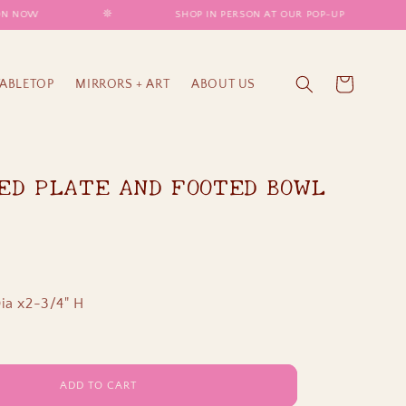
 NOW
𖤓
SHOP IN PERSON AT OUR POP-UP
𖤓
Cart
TABLETOP
MIRRORS + ART
ABOUT US
ED PLATE AND FOOTED BOWL
ia x2-3/4" H
ADD TO CART