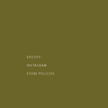
SPOTIFY
INSTAGRAM
STORE POLICIES