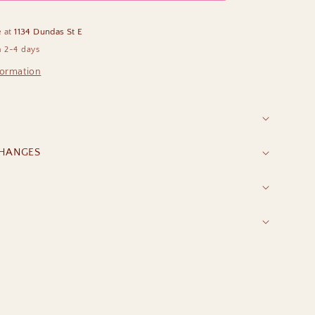
e at
1134 Dundas St E
n 2-4 days
formation
CHANGES