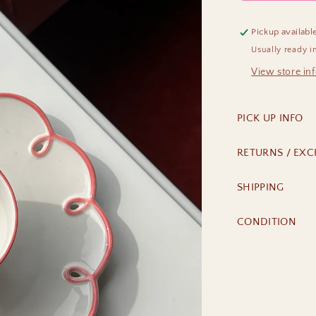
Pickup availabl
Usually ready i
View store in
PICK UP INFO
RETURNS / EX
SHIPPING
CONDITION