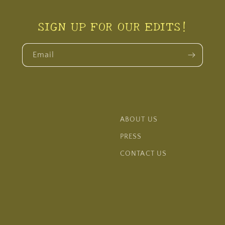
SIGN UP FOR OUR EDITS!
Email
ABOUT US
PRESS
CONTACT US