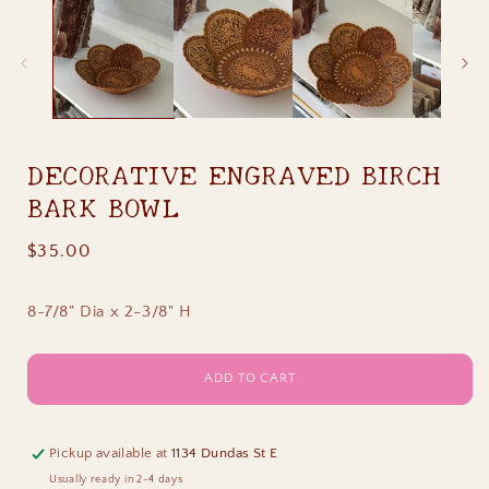
1
in
i
modal
DECORATIVE ENGRAVED BIRCH
BARK BOWL
Regular
$35.00
price
8-7/8" Dia x 2-3/8" H
ADD TO CART
Pickup available at
1134 Dundas St E
Usually ready in 2-4 days