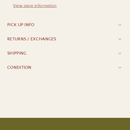
View store information
PICK UP INFO
RETURNS / EXCHANGES
SHIPPING
CONDITION