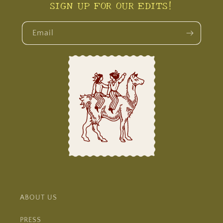
SIGN UP FOR OUR EDITS!
Email
ABOUT US
PRESS