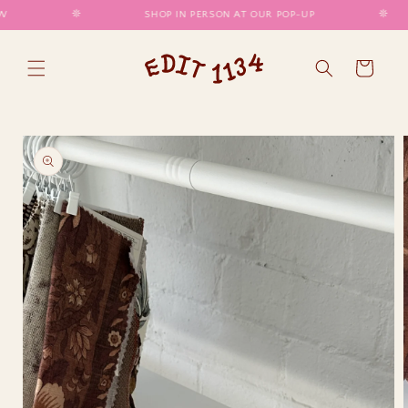
SKIP TO
𖤓
SHOP IN PERSON AT OUR POP-UP
𖤓
CONTENT
Cart
SKIP TO
PRODUCT
INFORMATION